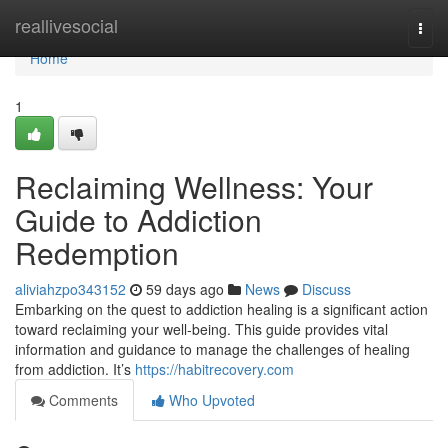
Home
reallivesocial
Togg
navi
Home
1
Reclaiming Wellness: Your
Guide to Addiction
Redemption
aliviahzpo343152
59 days ago
News
Discuss
Embarking on the quest to addiction healing is a significant action
toward reclaiming your well-being. This guide provides vital
information and guidance to manage the challenges of healing
from addiction. It’s
https://habitrecovery.com
Comments
Who Upvoted