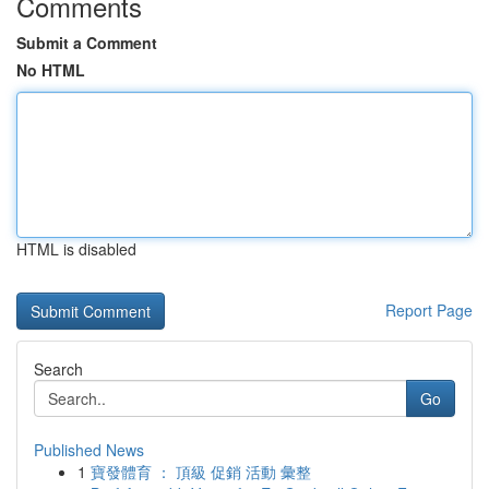
Comments
Submit a Comment
No HTML
HTML is disabled
Report Page
Search
Go
Published News
1
寶發體育 ： 頂級 促銷 活動 彙整