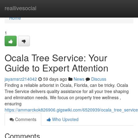
Home
reallivesocial
Home
1
Ocala Tree Service: Your
Guide to Expert Attention
jayamsrz214042
59 days ago
News
Discuss
Finding a reliable arborist in Ocala, Florida, can be tricky. Ocala
Tree Service delivers quality assistance for all your tree shaping
and elimination needs. We focus on property tree wellness ,
ensuring
https://ammarckok826906.gigswiki.com/6520939/ocala_tree_service
Comments
Who Upvoted
Comments