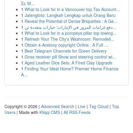
Σε Μ...
1
What to Look for in a Vancouver top Tax Account...
1
Jatengtoto: Langkah Lengkap untuk Orang Baru
1
Reveal the Potential of Dense Briquettes : A Ge...
1
دفع غرامات المرور في الإمارات: خيارات متعددة تن...
1
What to Look for in a pompeys pillar top towing...
1
Refresh Your The City's Washroom: Remodeli...
1
Obtain 4-Acetoxy copyright Online : A Full ...
1
Best Telegram Channels for Green Delivery
1
Gnss receiver pill Show and steering control wi...
1
Aged Leather Dice Sets: A Fired Clay Upgrade
1
Finding Your Ideal Home? Premier Home Finance
A...
Copyright © 2026 |
Advanced Search
|
Live
|
Tag Cloud
|
Top
Users
| Made with
Kliqqi CMS
|
All RSS Feeds