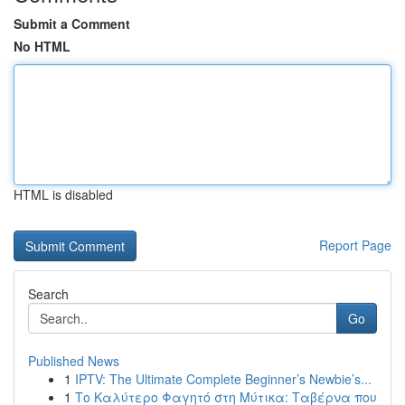
Submit a Comment
No HTML
HTML is disabled
Report Page
Search
Go
Published News
1
IPTV: The Ultimate Complete Beginner’s Newbie’s...
1
Το Καλύτερο Φαγητό στη Μύτικα: Ταβέρνα που