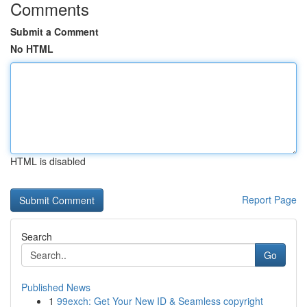
Comments
Submit a Comment
No HTML
HTML is disabled
Report Page
Search
Go
Published News
1
99exch: Get Your New ID & Seamless copyright