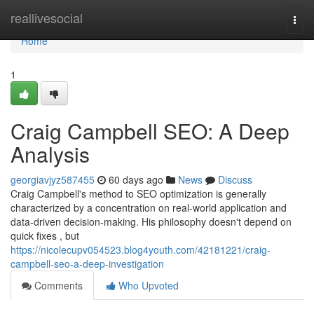
Home
reallivesocial
Togg
navi
Home
1
Craig Campbell SEO: A Deep
Analysis
georgiavjyz587455
60 days ago
News
Discuss
Craig Campbell's method to SEO optimization is generally
characterized by a concentration on real-world application and
data-driven decision-making. His philosophy doesn't depend on
quick fixes , but
https://nicolecupv054523.blog4youth.com/42181221/craig-
campbell-seo-a-deep-investigation
Comments
Who Upvoted