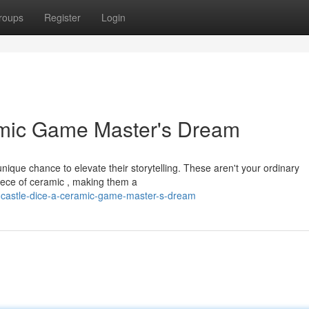
roups
Register
Login
amic Game Master's Dream
ique chance to elevate their storytelling. These aren't your ordinary
piece of ceramic , making them a
-castle-dice-a-ceramic-game-master-s-dream