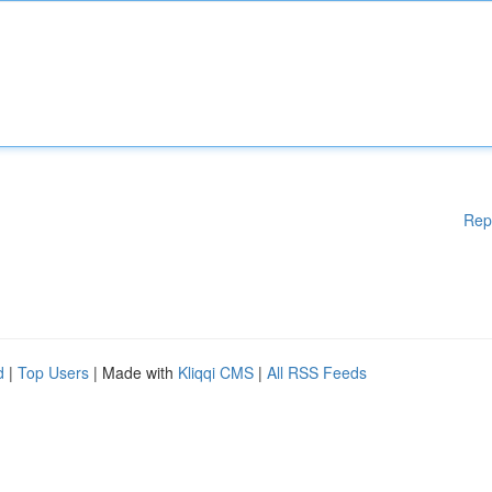
Rep
d
|
Top Users
| Made with
Kliqqi CMS
|
All RSS Feeds