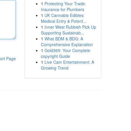
1
Protecting Your Trade:
Insurance for Plumbers
1
UK Cannabis Edibles:
Medical Entry & Potent...
1
Inner West Rubbish Pick Up
Supporting Sustainab...
1
What BDM & BDG: A
Comprehensive Explanation
1
Gold365: Your Complete
copyright Guide
ort Page
1
Live Cam Entertainment: A
Growing Trend