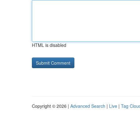
HTML is disabled
Copyright © 2026 |
Advanced Search
|
Live
|
Tag Clou