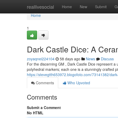
Home
reallivesocial
Home
New
Submit
G
Home
1
Dark Castle Dice: A Cer
zoyaqnei224104
58 days ago
News
Discuss
For the discerning GM , Dark Castle Dice represent a un
polyhedral markers; each one is a stunningly crafted 
https://stevegtth653972.blogofoto.com/73141382/dark
Comments
Who Upvoted
Comments
Submit a Comment
No HTML