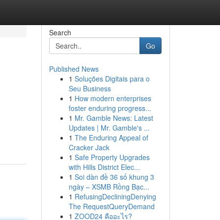
Search
Go
Published News
1
Soluções Digitais para o
Seu Business
1
How modern enterprises
foster enduring progress...
1
Mr. Gamble News: Latest
Updates | Mr. Gamble's ...
1
The Enduring Appeal of
Cracker Jack
1
Safe Property Upgrades
with Hills District Elec...
1
Soi dàn đề 36 số khung 3
ngày – XSMB Rồng Bạc...
1
RefusingDecliningDenying
The RequestQueryDemand
1
ZOOD24 คืออะไร?