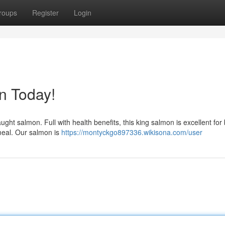
roups
Register
Login
n Today!
aught salmon. Full with health benefits, this king salmon is excellent for
meal. Our salmon is
https://montyckgo897336.wikisona.com/user