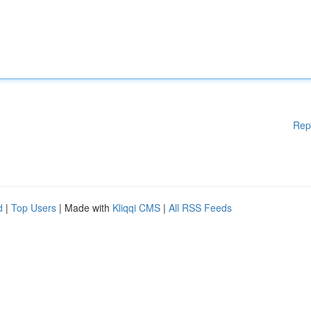
Rep
d
|
Top Users
| Made with
Kliqqi CMS
|
All RSS Feeds