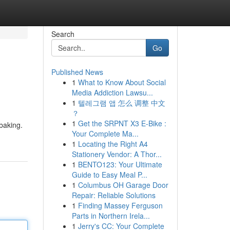
Search
Go
Published News
1
What to Know About Social
Media Addiction Lawsu...
1
텔레그램 앱 怎么 调整 中文
？
1
Get the SRPNT X3 E-Bike :
 baking.
Your Complete Ma...
1
Locating the Right A4
Stationery Vendor: A Thor...
1
BENTO123: Your Ultimate
Guide to Easy Meal P...
1
Columbus OH Garage Door
Repair: Reliable Solutions
1
Finding Massey Ferguson
Parts in Northern Irela...
1
Jerry's CC: Your Complete