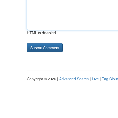
HTML is disabled
Copyright © 2026 |
Advanced Search
|
Live
|
Tag Clou