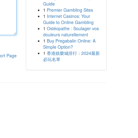
Guide
1
Premier Gambling Sites
1
Internet Casinos: Your
Guide to Online Gambling
1
Ostéopathe : Soulager vos
douleurs naturellement
1
Buy Pregabalin Online: A
Simple Option?
1
香港娛樂城排行：2024最新
ort Page
必玩名單