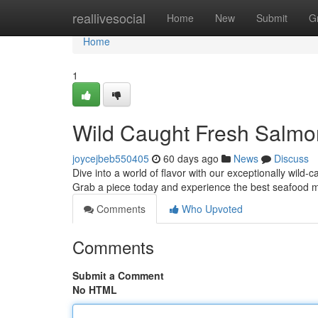
Home
reallivesocial
Home
New
Submit
G
Home
1
Wild Caught Fresh Salmo
joycejbeb550405
60 days ago
News
Discuss
Dive into a world of flavor with our exceptionally wild-c
Grab a piece today and experience the best seafood 
Comments
Who Upvoted
Comments
Submit a Comment
No HTML