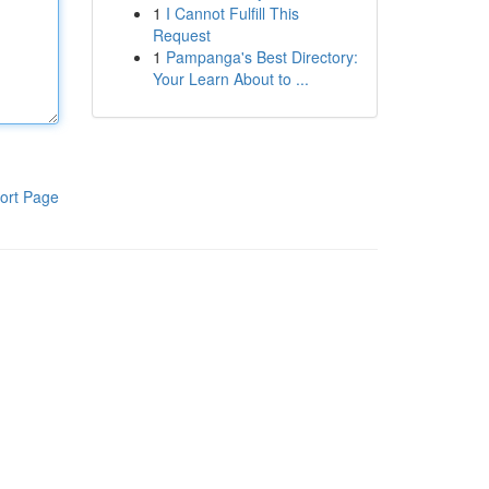
1
I Cannot Fulfill This
Request
1
Pampanga's Best Directory:
Your Learn About to ...
ort Page