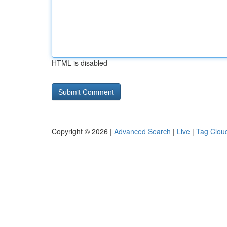
HTML is disabled
Copyright © 2026 |
Advanced Search
|
Live
|
Tag Clou