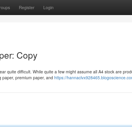
roups
Register
Login
aper: Copy
ar quite difficult. While quite a few might assume all A4 stock are pro
ing paper, premium paper, and
https://hannaclvx928465.blogoscience.com