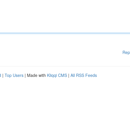
Rep
d
|
Top Users
| Made with
Kliqqi CMS
|
All RSS Feeds