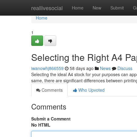
Home
reallivesocial
Home
New
Submit
G
Home
1
Selecting the Right A4 P
iwanowhj866559
58 days ago
News
Discuss
Selecting the ideal A4 stock for your purposes can appe
same, there are significant differences between print
Comments
Who Upvoted
Comments
Submit a Comment
No HTML