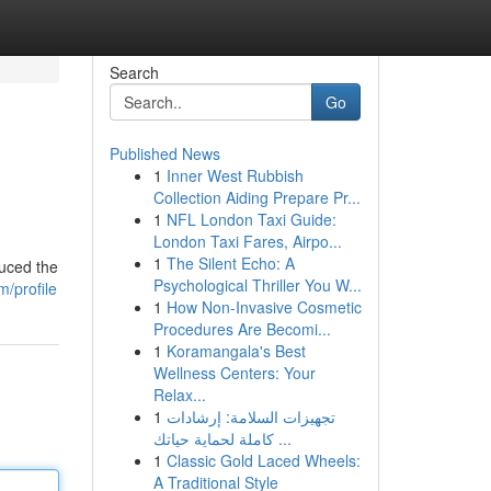
Search
Go
Published News
1
Inner West Rubbish
Collection Aiding Prepare Pr...
1
NFL London Taxi Guide:
London Taxi Fares, Airpo...
1
The Silent Echo: A
duced the
Psychological Thriller You W...
/profile
1
How Non-Invasive Cosmetic
Procedures Are Becomi...
1
Koramangala's Best
Wellness Centers: Your
Relax...
1
تجهيزات السلامة: إرشادات
كاملة لحماية حياتك ...
1
Classic Gold Laced Wheels:
A Traditional Style