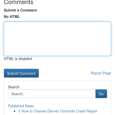
Comments
Submit a Comment
No HTML
HTML is disabled
Report Page
Search
Go
Published News
1
How to Choose Denver Concrete Crack Repair