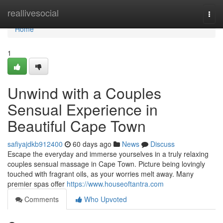
Home
reallivesocial
Togg
navi
Home
1
Unwind with a Couples
Sensual Experience in
Beautiful Cape Town
safiyajdkb912400
60 days ago
News
Discuss
Escape the everyday and immerse yourselves in a truly relaxing
couples sensual massage in Cape Town. Picture being lovingly
touched with fragrant oils, as your worries melt away. Many
premier spas offer
https://www.houseoftantra.com
Comments
Who Upvoted