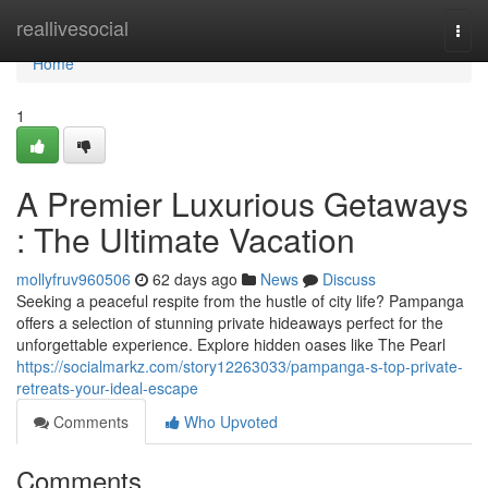
Home
reallivesocial
Togg
navi
Home
1
A Premier Luxurious Getaways
: The Ultimate Vacation
mollyfruv960506
62 days ago
News
Discuss
Seeking a peaceful respite from the hustle of city life? Pampanga
offers a selection of stunning private hideaways perfect for the
unforgettable experience. Explore hidden oases like The Pearl
https://socialmarkz.com/story12263033/pampanga-s-top-private-
retreats-your-ideal-escape
Comments
Who Upvoted
Comments