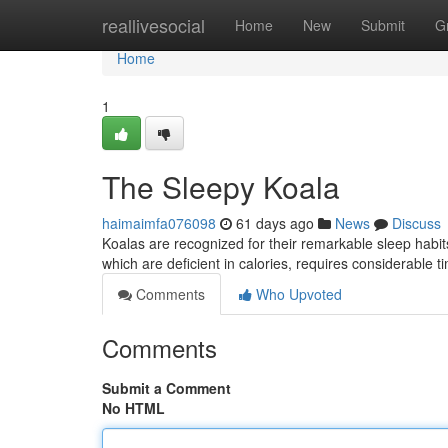
Home
reallivesocial
Home
New
Submit
G
Home
1
The Sleepy Koala
haimaimfa076098
61 days ago
News
Discuss
Koalas are recognized for their remarkable sleep habits
which are deficient in calories, requires considerable 
Comments
Who Upvoted
Comments
Submit a Comment
No HTML