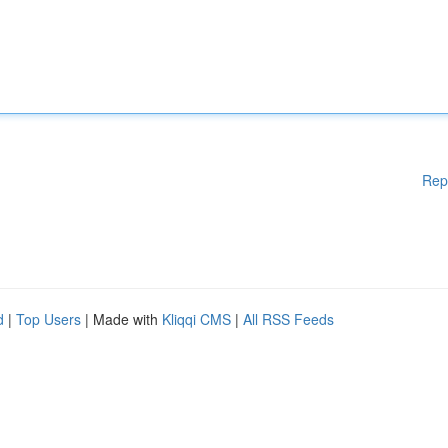
Rep
d
|
Top Users
| Made with
Kliqqi CMS
|
All RSS Feeds