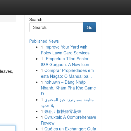
Search
Go
Published News
1
Improve Your Yard with
Foley Lawn Care Services
1
{Emperium Titan Sector
88A Gurgaon: A New Icon
1
Comprar Propriedades em
 leaves,
esta Nação: O Manual pa...
1
nohuwin – Đăng Nhập
Nhanh, Khám Phá Kho Game
Đ...
1
متابعة سمارترز: حيز المحتوى
بلا حدود
1
兼职：愉快赚零花钱
1
Ovruxtali: A Comprehensive
Review
1
Qué es un Exchanger: Guía