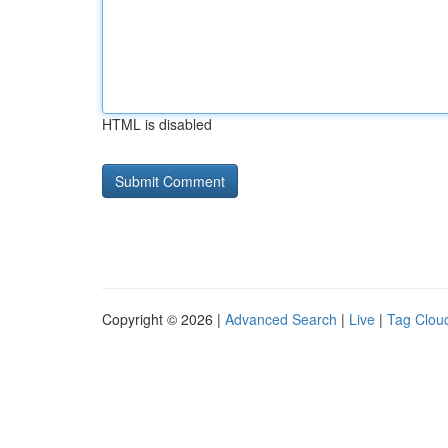
HTML is disabled
Copyright © 2026 |
Advanced Search
|
Live
|
Tag Clou