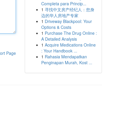
Completa para Princip...
1
寻找中文房产经纪人：您身
边的华人房地产专家
1
Driveway Blackpool: Your
Options & Costs
1
Purchase The Drug Online :
A Detailed Analysis
1
Acquire Medications Online
: Your Handbook ...
ort Page
1
Rahasia Mendapatkan
Penginapan Murah, Kost ...