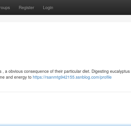
roups
Register
Login
 , a obvious consequence of their particular diet. Digesting eucalyptus
time and energy to
https://rsanmtg942155.ssnblog.com/profile