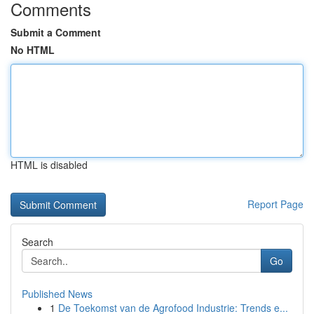
Comments
Submit a Comment
No HTML
HTML is disabled
Report Page
Search
Go
Published News
1
De Toekomst van de Agrofood Industrie: Trends e...