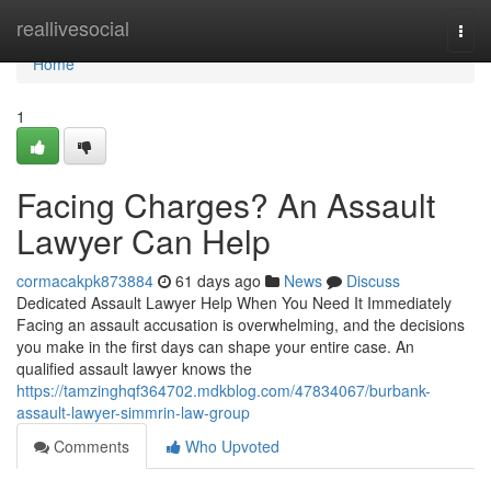
Home
reallivesocial
Togg
navi
Home
1
Facing Charges? An Assault
Lawyer Can Help
cormacakpk873884
61 days ago
News
Discuss
Dedicated Assault Lawyer Help When You Need It Immediately
Facing an assault accusation is overwhelming, and the decisions
you make in the first days can shape your entire case. An
qualified assault lawyer knows the
https://tamzinghqf364702.mdkblog.com/47834067/burbank-
assault-lawyer-simmrin-law-group
Comments
Who Upvoted