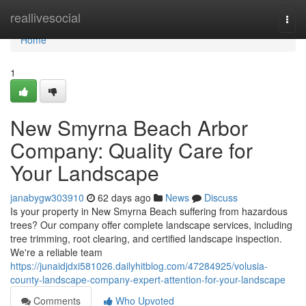
Home
reallivesocial
Togg
navi
Home
1
New Smyrna Beach Arbor
Company: Quality Care for
Your Landscape
janabygw303910
62 days ago
News
Discuss
Is your property in New Smyrna Beach suffering from hazardous
trees? Our company offer complete landscape services, including
tree trimming, root clearing, and certified landscape inspection.
We're a reliable team
https://junaidjdxi581026.dailyhitblog.com/47284925/volusia-
county-landscape-company-expert-attention-for-your-landscape
Comments
Who Upvoted