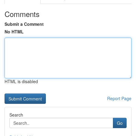
Comments
Submit a Comment
No HTML
HTML is disabled
Report Page
Search
Go