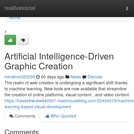
Home
reallivesocial
Tog
navi
Home
1
Artificial Intelligence-Driven
Graphic Creation
minalrve320239
60 days ago
News
Discuss
The realm of web creation is undergoing a significant shift thanks
to machine learning. New tools are now available that streamline
the creation of online platforms, visual content , and video content
https://haseebwukw940507.madmouseblog.com/22404519/machine
learning-based-visual-development
Comments
Who Upvoted
Comments