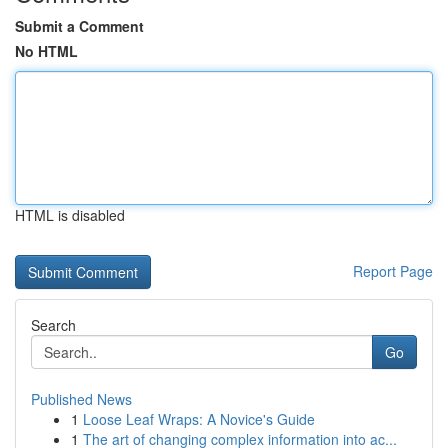
Submit a Comment
No HTML
HTML is disabled
Report Page
Search
Go
Published News
1
Loose Leaf Wraps: A Novice's Guide
1
The art of changing complex information into ac...