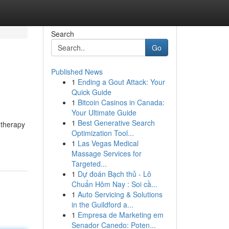
Search
Go
Published News
1
Ending a Gout Attack: Your
Quick Guide
1
Bitcoin Casinos in Canada:
Your Ultimate Guide
1
Best Generative Search
l therapy
Optimization Tool...
1
Las Vegas Medical
Massage Services for
Targeted...
1
Dự đoán Bạch thủ - Lô
Chuẩn Hôm Nay : Soi cầ...
1
Auto Servicing & Solutions
in the Guildford a...
1
Empresa de Marketing em
Senador Canedo: Poten...