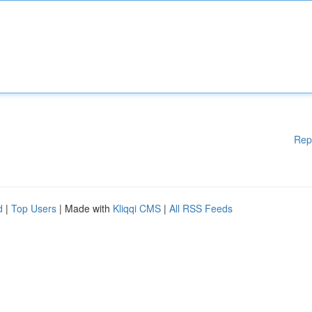
Rep
d
|
Top Users
| Made with
Kliqqi CMS
|
All RSS Feeds