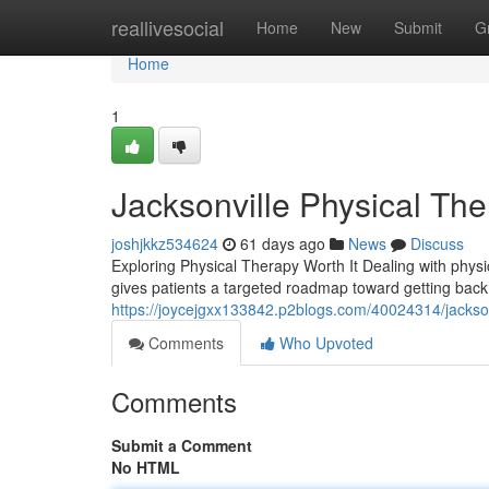
Home
reallivesocial
Home
New
Submit
G
Home
1
Jacksonville Physical Th
joshjkkz534624
61 days ago
News
Discuss
Exploring Physical Therapy Worth It Dealing with physica
gives patients a targeted roadmap toward getting back
https://joycejgxx133842.p2blogs.com/40024314/jackson
Comments
Who Upvoted
Comments
Submit a Comment
No HTML