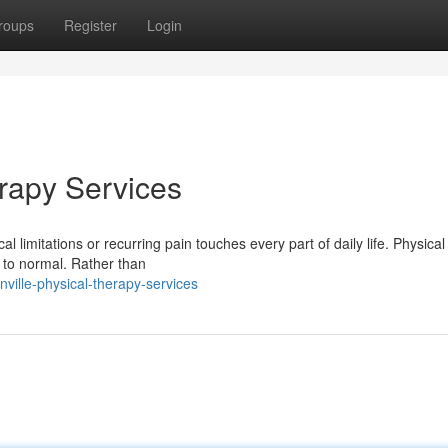
roups
Register
Login
erapy Services
l limitations or recurring pain touches every part of daily life. Physica
 to normal. Rather than
ville-physical-therapy-services