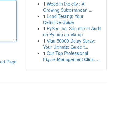
1
Weed in the city : A
Growing Subterranean ...
1
Load Testing: Your
Definitive Guide
1
PySec.ma: Sécurité et Audit
en Python au Maroc
1
Viga 50000 Delay Spray:
Your Ultimate Guide t...
1
Our Top Professional
Figure Management Clinic: ...
ort Page