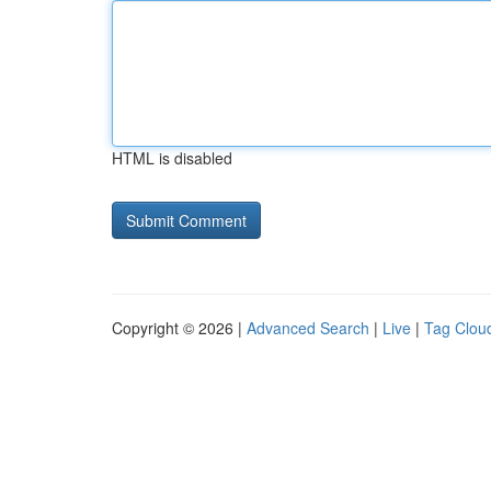
HTML is disabled
Copyright © 2026 |
Advanced Search
|
Live
|
Tag Clou