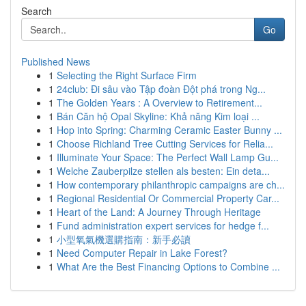
Search
Go
Published News
1
Selecting the Right Surface Firm
1
24club: Đi sâu vào Tập đoàn Đột phá trong Ng...
1
The Golden Years : A Overview to Retirement...
1
Bán Căn hộ Opal Skyline: Khả năng Kim loại ...
1
Hop into Spring: Charming Ceramic Easter Bunny ...
1
Choose Richland Tree Cutting Services for Relia...
1
Illuminate Your Space: The Perfect Wall Lamp Gu...
1
Welche Zauberpilze stellen als besten: Ein deta...
1
How contemporary philanthropic campaigns are ch...
1
Regional Residential Or Commercial Property Car...
1
Heart of the Land: A Journey Through Heritage
1
Fund administration expert services for hedge f...
1
小型氧氣機選購指南：新手必讀
1
Need Computer Repair in Lake Forest?
1
What Are the Best Financing Options to Combine ...