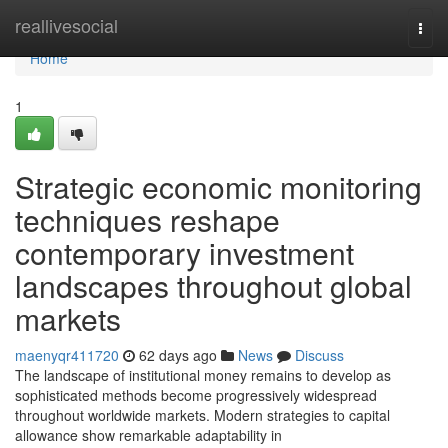
Home
reallivesocial
Togg
navi
Home
1
Strategic economic monitoring
techniques reshape
contemporary investment
landscapes throughout global
markets
maenyqr411720
62 days ago
News
Discuss
The landscape of institutional money remains to develop as
sophisticated methods become progressively widespread
throughout worldwide markets. Modern strategies to capital
allowance show remarkable adaptability in