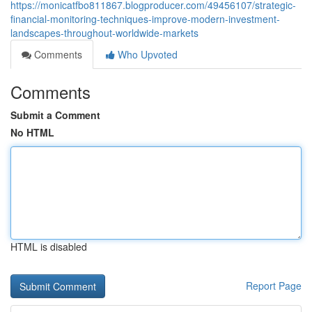
https://monicatfbo811867.blogproducer.com/49456107/strategic-
financial-monitoring-techniques-improve-modern-investment-
landscapes-throughout-worldwide-markets
Comments
Who Upvoted
Comments
Submit a Comment
No HTML
HTML is disabled
Report Page