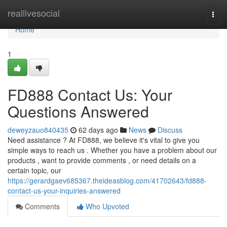
Home
reallivesocial
Togg
navi
Home
1
FD888 Contact Us: Your
Questions Answered
deweyzauo840435
62 days ago
News
Discuss
Need assistance ? At FD888, we believe it's vital to give you
simple ways to reach us . Whether you have a problem about our
products , want to provide comments , or need details on a
certain topic, our
https://gerardgaev685367.theideasblog.com/41702643/fd888-
contact-us-your-inquiries-answered
Comments
Who Upvoted