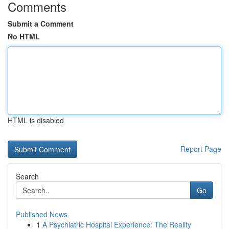
Comments
Submit a Comment
No HTML
HTML is disabled
Report Page
Search
Go
Published News
1
A Psychiatric Hospital Experience: The Reality