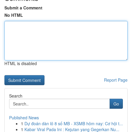
Submit a Comment
No HTML
HTML is disabled
Report Page
Search
Go
Published News
1
Dự đoán dàn lô 8 số MB - XSMB hôm nay: Cơ hội t...
1
Kabar Viral Pada Ini : Kejutan yang Gegerkan Nu...