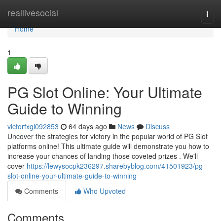
Home
reallivesocial
Togg
navi
Home
1
PG Slot Online: Your Ultimate
Guide to Winning
victorfxgl092853
64 days ago
News
Discuss
Uncover the strategies for victory in the popular world of PG Slot
platforms online! This ultimate guide will demonstrate you how to
increase your chances of landing those coveted prizes . We'll
cover
https://lewysocpk236297.sharebyblog.com/41501923/pg-
slot-online-your-ultimate-guide-to-winning
Comments
Who Upvoted
Comments