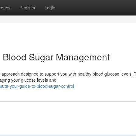
roups
Register
Login
o Blood Sugar Management
 approach designed to support you with healthy blood glucose levels. 
aging your glucose levels and
ute-your-guide-to-blood-sugar-control