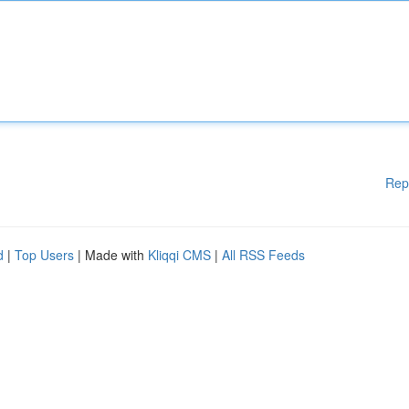
Rep
d
|
Top Users
| Made with
Kliqqi CMS
|
All RSS Feeds