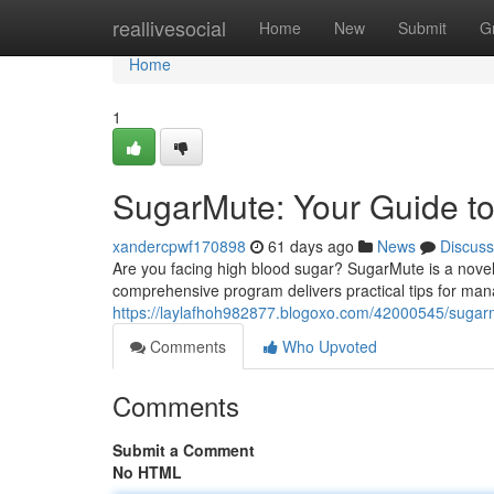
Home
reallivesocial
Home
New
Submit
G
Home
1
SugarMute: Your Guide t
xandercpwf170898
61 days ago
News
Discuss
Are you facing high blood sugar? SugarMute is a novel
comprehensive program delivers practical tips for man
https://laylafhoh982877.blogoxo.com/42000545/sugarm
Comments
Who Upvoted
Comments
Submit a Comment
No HTML