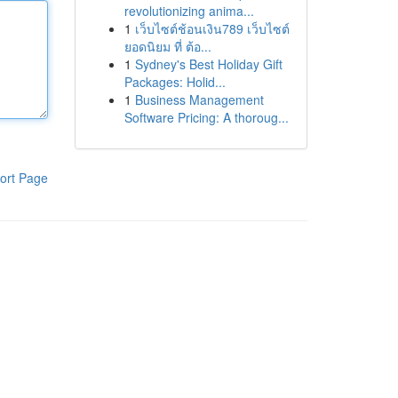
revolutionizing anima...
1
เว็บไซต์ช้อนเงิน789 เว็บไซต์
ยอดนิยม ที่ ต้อ...
1
Sydney's Best Holiday Gift
Packages: Holid...
1
Business Management
Software Pricing: A thoroug...
ort Page