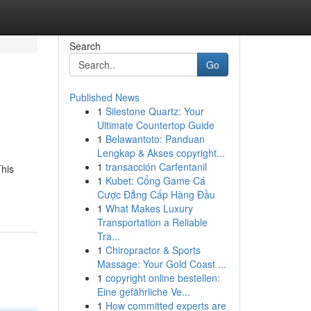
Search
Go
Published News
1
Silestone Quartz: Your
Ultimate Countertop Guide
1
Belawantoto: Panduan
Lengkap & Akses copyright...
1
transacción Carfentanil
This
1
Kubet: Cổng Game Cá
Cược Đẳng Cấp Hàng Đầu
1
What Makes Luxury
Transportation a Reliable
Tra...
1
Chiropractor & Sports
Massage: Your Gold Coast ...
1
copyright online bestellen:
Eine gefährliche Ve...
1
How committed experts are