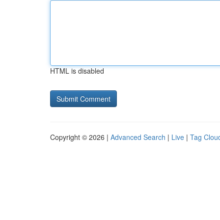
HTML is disabled
Copyright © 2026 |
Advanced Search
|
Live
|
Tag Clou