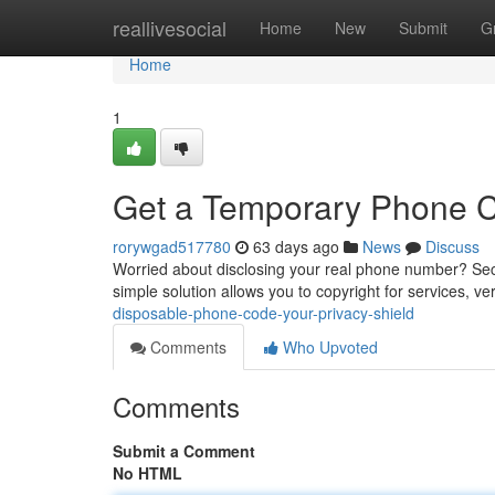
Home
reallivesocial
Home
New
Submit
G
Home
1
Get a Temporary Phone Co
rorywgad517780
63 days ago
News
Discuss
Worried about disclosing your real phone number? Sec
simple solution allows you to copyright for services, ve
disposable-phone-code-your-privacy-shield
Comments
Who Upvoted
Comments
Submit a Comment
No HTML