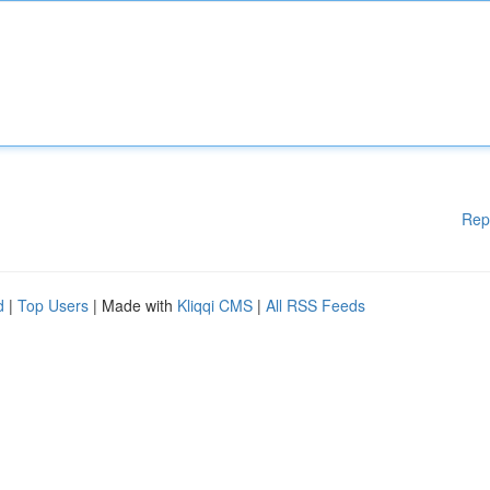
Rep
d
|
Top Users
| Made with
Kliqqi CMS
|
All RSS Feeds