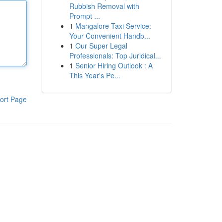
Rubbish Removal with
Prompt ...
1
Mangalore Taxi Service:
Your Convenient Handb...
1
Our Super Legal
Professionals: Top Juridical...
1
Senior Hiring Outlook : A
This Year's Pe...
ort Page