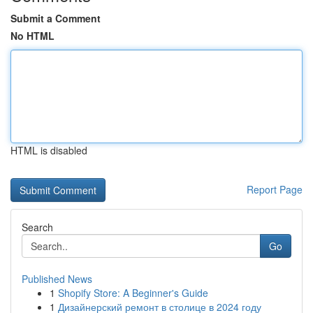
Submit a Comment
No HTML
HTML is disabled
Report Page
Search
Go
Published News
1
Shopify Store: A Beginner's Guide
1
Дизайнерский ремонт в столице в 2024 году