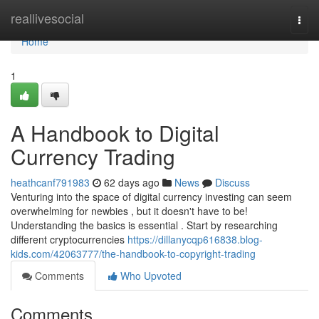
Home
reallivesocial
Togg
navi
Home
1
A Handbook to Digital
Currency Trading
heathcanf791983
62 days ago
News
Discuss
Venturing into the space of digital currency investing can seem
overwhelming for newbies , but it doesn't have to be!
Understanding the basics is essential . Start by researching
different cryptocurrencies
https://dillanycqp616838.blog-
kids.com/42063777/the-handbook-to-copyright-trading
Comments
Who Upvoted
Comments