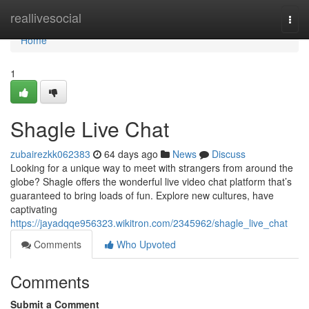
Home
reallivesocial
Togg
navi
Home
1
Shagle Live Chat
zubairezkk062383
64 days ago
News
Discuss
Looking for a unique way to meet with strangers from around the
globe? Shagle offers the wonderful live video chat platform that’s
guaranteed to bring loads of fun. Explore new cultures, have
captivating
https://jayadqqe956323.wikitron.com/2345962/shagle_live_chat
Comments
Who Upvoted
Comments
Submit a Comment