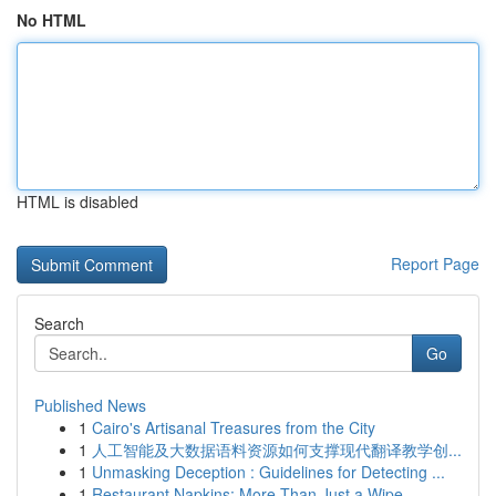
No HTML
HTML is disabled
Report Page
Search
Go
Published News
1
Cairo's Artisanal Treasures from the City
1
人工智能及大数据语料资源如何支撑现代翻译教学创...
1
Unmasking Deception : Guidelines for Detecting ...
1
Restaurant Napkins: More Than Just a Wipe