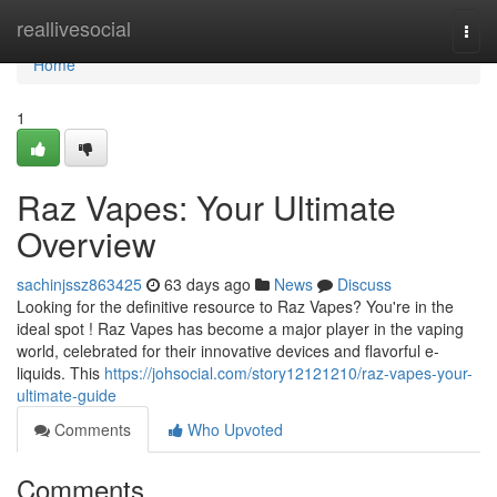
Home
reallivesocial
Togg
navi
Home
1
Raz Vapes: Your Ultimate
Overview
sachinjssz863425
63 days ago
News
Discuss
Looking for the definitive resource to Raz Vapes? You're in the
ideal spot ! Raz Vapes has become a major player in the vaping
world, celebrated for their innovative devices and flavorful e-
liquids. This
https://johsocial.com/story12121210/raz-vapes-your-
ultimate-guide
Comments
Who Upvoted
Comments