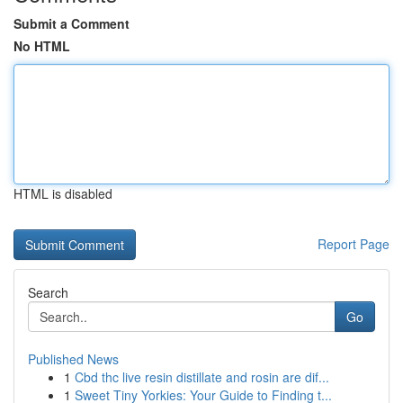
Submit a Comment
No HTML
HTML is disabled
Report Page
Search
Go
Published News
1
Cbd thc live resin distillate and rosin are dif...
1
Sweet Tiny Yorkies: Your Guide to Finding t...