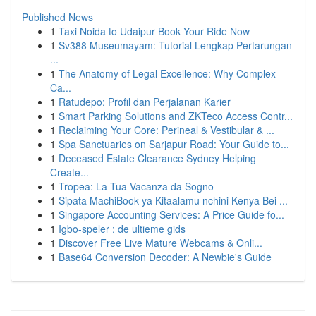
Published News
1
Taxi Noida to Udaipur Book Your Ride Now
1
Sv388 Museumayam: Tutorial Lengkap Pertarungan
...
1
The Anatomy of Legal Excellence: Why Complex
Ca...
1
Ratudepo: Profil dan Perjalanan Karier
1
Smart Parking Solutions and ZKTeco Access Contr...
1
Reclaiming Your Core: Perineal & Vestibular & ...
1
Spa Sanctuaries on Sarjapur Road: Your Guide to...
1
Deceased Estate Clearance Sydney Helping
Create...
1
Tropea: La Tua Vacanza da Sogno
1
Sipata MachiBook ya Kitaalamu nchini Kenya Bei ...
1
Singapore Accounting Services: A Price Guide fo...
1
Igbo-speler : de ultieme gids
1
Discover Free Live Mature Webcams & Onli...
1
Base64 Conversion Decoder: A Newbie's Guide