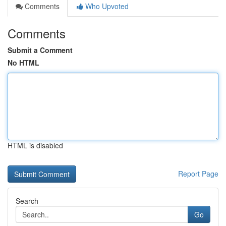
Comments
Who Upvoted
Comments
Submit a Comment
No HTML
HTML is disabled
Report Page
Search
Go