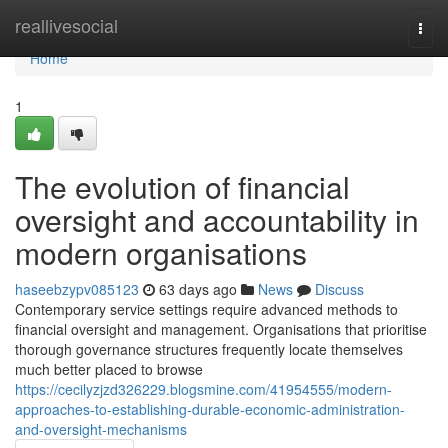
Home
reallivesocial
Togg
navi
Home
1
The evolution of financial
oversight and accountability in
modern organisations
haseebzypv085123
63 days ago
News
Discuss
Contemporary service settings require advanced methods to
financial oversight and management. Organisations that prioritise
thorough governance structures frequently locate themselves
much better placed to browse
https://cecilyzjzd326229.blogsmine.com/41954555/modern-
approaches-to-establishing-durable-economic-administration-
and-oversight-mechanisms