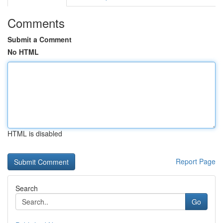
Comments
Submit a Comment
No HTML
HTML is disabled
Report Page
Search
Go