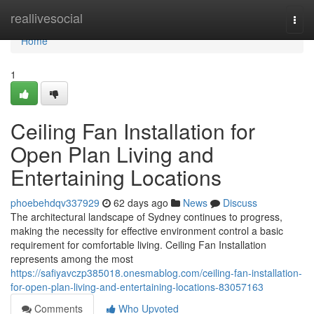
Home
reallivesocial
Togg
navi
Home
1
Ceiling Fan Installation for
Open Plan Living and
Entertaining Locations
phoebehdqv337929
62 days ago
News
Discuss
The architectural landscape of Sydney continues to progress,
making the necessity for effective environment control a basic
requirement for comfortable living. Ceiling Fan Installation
represents among the most
https://safiyavczp385018.onesmablog.com/ceiling-fan-installation-
for-open-plan-living-and-entertaining-locations-83057163
Comments
Who Upvoted