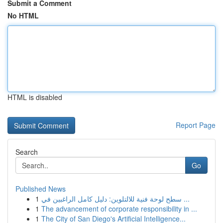
Submit a Comment
No HTML
HTML is disabled
Report Page
Search
Go
Published News
1
سطح لوحة فنية للالتلوين: دليل كامل الراغبين في ...
1
The advancement of corporate responsibility in ...
1
The City of San Diego's Artificial Intelligence...