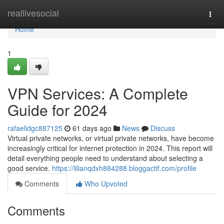
Home
reallivesocial
Togg
navi
Home
1
VPN Services: A Complete
Guide for 2024
rafaelidgc887125
61 days ago
News
Discuss
Virtual private networks, or virtual private networks, have become
increasingly critical for internet protection in 2024. This report will
detail everything people need to understand about selecting a
good service.
https://lilianqdxh884288.bloggactif.com/profile
Comments
Who Upvoted
Comments