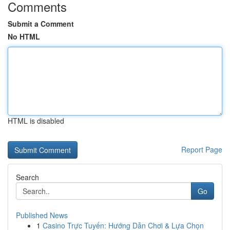
Comments
Submit a Comment
No HTML
HTML is disabled
Report Page
Search
Go
Published News
1
Casino Trực Tuyến: Hướng Dẫn Chơi & Lựa Chọn