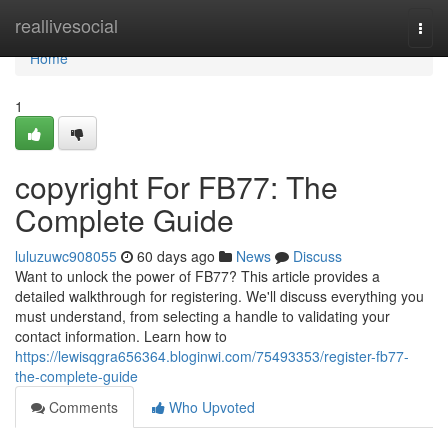
Home
reallivesocial
Togg
navi
Home
1
copyright For FB77: The
Complete Guide
luluzuwc908055
60 days ago
News
Discuss
Want to unlock the power of FB77? This article provides a
detailed walkthrough for registering. We'll discuss everything you
must understand, from selecting a handle to validating your
contact information. Learn how to
https://lewisqgra656364.bloginwi.com/75493353/register-fb77-
the-complete-guide
Comments
Who Upvoted