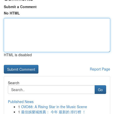
Submit a Comment
No HTML
HTML is disabled
Report Page
Search
Go
Published News
1
OVO88: A Rising Star in the Music Scene
1
最佳娛樂城推薦： 今年 最新的 排行榜 ！