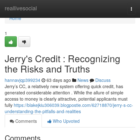
Home
reallivesocial
Togg
navi
Home
1
Jerry's Credit : Recognizing
the Risks and Truths
hannavjqp399234
63 days ago
News
Discuss
Jerry’s CC, a relatively new system offering quick credit, has
generated considerable attention . While the allure of simple
access to money is clearly attractive, potential applicants must
fully
https://blakejkiu306039.blogpostie.com/62718870/jerry-s-cc-
understanding-the-pitfalls-and-realities
Comments
Who Upvoted
Comments