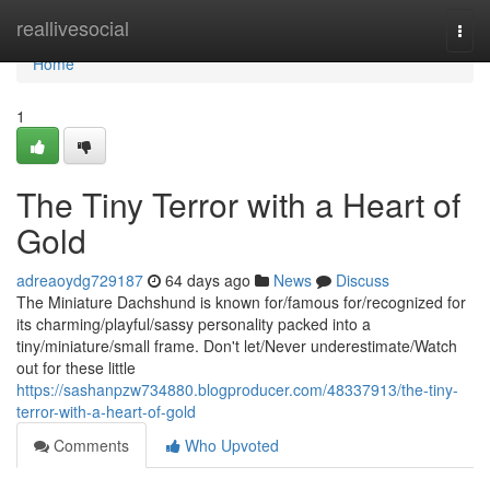
Home
reallivesocial
Togg
navi
Home
1
The Tiny Terror with a Heart of
Gold
adreaoydg729187
64 days ago
News
Discuss
The Miniature Dachshund is known for/famous for/recognized for
its charming/playful/sassy personality packed into a
tiny/miniature/small frame. Don't let/Never underestimate/Watch
out for these little
https://sashanpzw734880.blogproducer.com/48337913/the-tiny-
terror-with-a-heart-of-gold
Comments
Who Upvoted