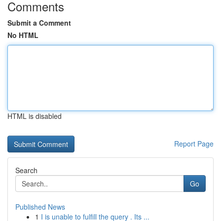
Comments
Submit a Comment
No HTML
HTML is disabled
Report Page
Search
Go
Published News
1
I is unable to fulfill the query . Its ...