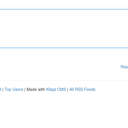
Rep
d
|
Top Users
| Made with
Kliqqi CMS
|
All RSS Feeds