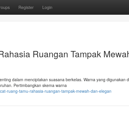
roups
Register
Login
 Rahasia Ruangan Tampak Mewa
 penting dalam menciptakan suasana berkelas. Warna yang digunakan 
luruhan. Pertimbangkan skema warna
a-cat-ruang-tamu-rahasia-ruangan-tampak-mewah-dan-elegan