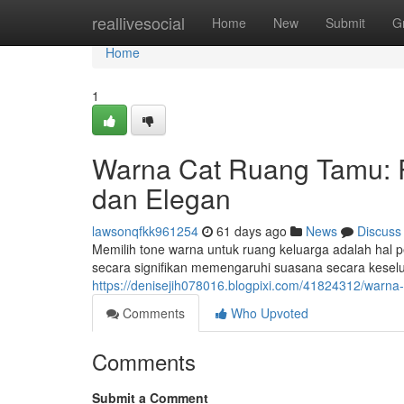
Home
reallivesocial
Home
New
Submit
G
Home
1
Warna Cat Ruang Tamu:
dan Elegan
lawsonqfkk961254
61 days ago
News
Discuss
Memilih tone warna untuk ruang keluarga adalah hal
secara signifikan memengaruhi suasana secara kese
https://denisejih078016.blogpixi.com/41824312/warn
Comments
Who Upvoted
Comments
Submit a Comment