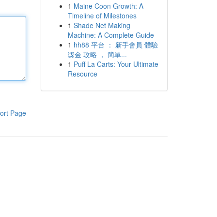
1
Maine Coon Growth: A
Timeline of Milestones
1
Shade Net Making
Machine: A Complete Guide
1
hh88 平台 ： 新手會員 體驗
獎金 攻略 ， 簡單...
1
Puff La Carts: Your Ultimate
Resource
ort Page