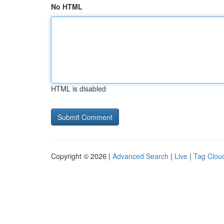
No HTML
HTML is disabled
Copyright © 2026 |
Advanced Search
|
Live
|
Tag Clou