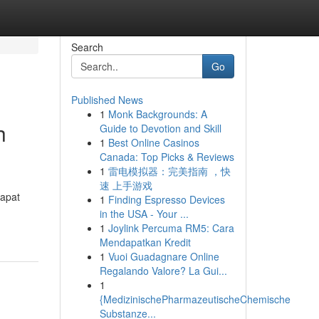
Search
Go
Published News
1
Monk Backgrounds: A
h
Guide to Devotion and Skill
1
Best Online Casinos
Canada: Top Picks & Reviews
1
雷电模拟器：完美指南 ，快
速 上手游戏
dapat
1
Finding Espresso Devices
in the USA - Your ...
1
Joylink Percuma RM5: Cara
Mendapatkan Kredit
1
Vuoi Guadagnare Online
Regalando Valore? La Gui...
1
{MedizinischePharmazeutischeChemische
Substanze...