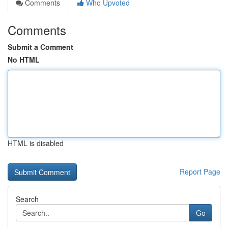
Comments
Who Upvoted
Comments
Submit a Comment
No HTML
HTML is disabled
Report Page
Search
Go