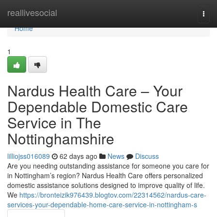
Home
reallivesocial
Togg
navi
Home
1
Nardus Health Care – Your
Dependable Domestic Care
Service in The
Nottinghamshire
lilliojss016089
62 days ago
News
Discuss
Are you needing outstanding assistance for someone you care for
in Nottingham’s region? Nardus Health Care offers personalized
domestic assistance solutions designed to improve quality of life.
We
https://bronteizik976439.blogtov.com/22314562/nardus-care-
services-your-dependable-home-care-service-in-nottingham-s