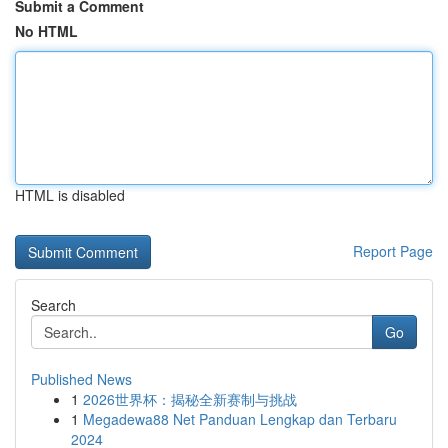
Submit a Comment
No HTML
HTML is disabled
Report Page
Search
Go
Published News
1
2026世界杯：揭秘全新赛制与挑战
1
Megadewa88 Net Panduan Lengkap dan Terbaru
2024