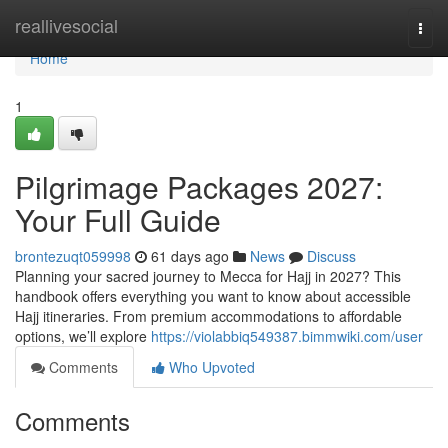
Home
reallivesocial
Togg
navi
Home
1
Pilgrimage Packages 2027:
Your Full Guide
brontezuqt059998
61 days ago
News
Discuss
Planning your sacred journey to Mecca for Hajj in 2027? This
handbook offers everything you want to know about accessible
Hajj itineraries. From premium accommodations to affordable
options, we’ll explore
https://violabbiq549387.bimmwiki.com/user
Comments
Who Upvoted
Comments