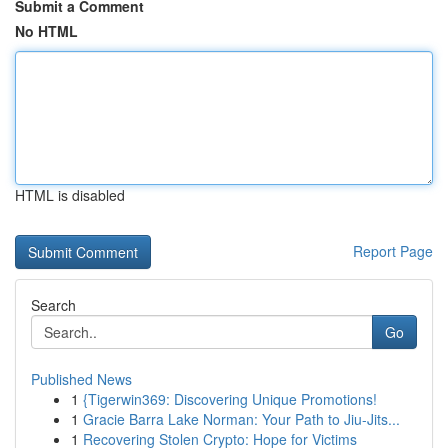
Submit a Comment
No HTML
HTML is disabled
Report Page
Search
Go
Published News
1
{Tigerwin369: Discovering Unique Promotions!
1
Gracie Barra Lake Norman: Your Path to Jiu-Jits...
1
Recovering Stolen Crypto: Hope for Victims