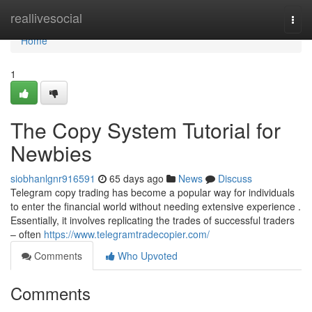
Home
reallivesocial
Togg
navi
Home
1
The Copy System Tutorial for
Newbies
siobhanlgnr916591
65 days ago
News
Discuss
Telegram copy trading has become a popular way for individuals
to enter the financial world without needing extensive experience .
Essentially, it involves replicating the trades of successful traders
– often
https://www.telegramtradecopier.com/
Comments
Who Upvoted
Comments