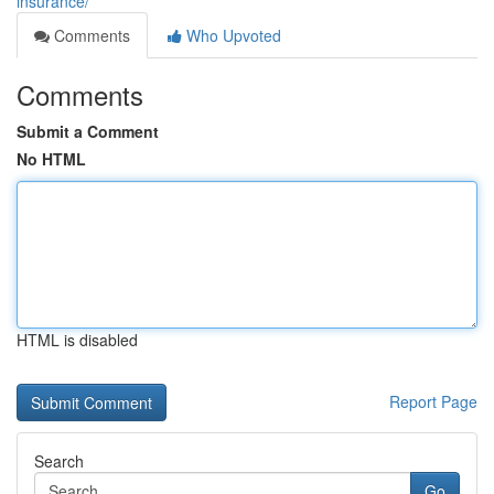
insurance/
Comments
Who Upvoted
Comments
Submit a Comment
No HTML
HTML is disabled
Report Page
Search
Go