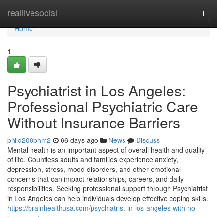
Home
reallivesocial
Togg
navi
Home
1
Psychiatrist in Los Angeles:
Professional Psychiatric Care
Without Insurance Barriers
phild208bhm2
66 days ago
News
Discuss
Mental health is an important aspect of overall health and quality
of life. Countless adults and families experience anxiety,
depression, stress, mood disorders, and other emotional
concerns that can impact relationships, careers, and daily
responsibilities. Seeking professional support through Psychiatrist
in Los Angeles can help individuals develop effective coping skills.
https://brainhealthusa.com/psychiatrist-in-los-angeles-with-no-