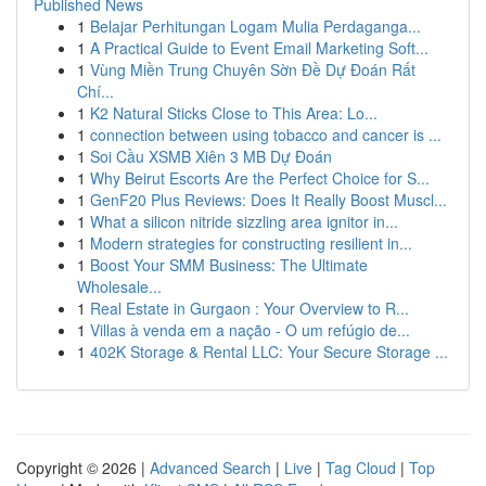
Published News
1
Belajar Perhitungan Logam Mulia Perdaganga...
1
A Practical Guide to Event Email Marketing Soft...
1
Vùng Miền Trung Chuyên Sờn Đề Dự Đoán Rất
Chí...
1
K2 Natural Sticks Close to This Area: Lo...
1
connection between using tobacco and cancer is ...
1
Soi Cầu XSMB Xiên 3 MB Dự Đoán
1
Why Beirut Escorts Are the Perfect Choice for S...
1
GenF20 Plus Reviews: Does It Really Boost Muscl...
1
What a silicon nitride sizzling area ignitor in...
1
Modern strategies for constructing resilient in...
1
Boost Your SMM Business: The Ultimate
Wholesale...
1
Real Estate in Gurgaon : Your Overview to R...
1
Villas à venda em a nação - O um refúgio de...
1
402K Storage & Rental LLC: Your Secure Storage ...
Copyright © 2026 |
Advanced Search
|
Live
|
Tag Cloud
|
Top