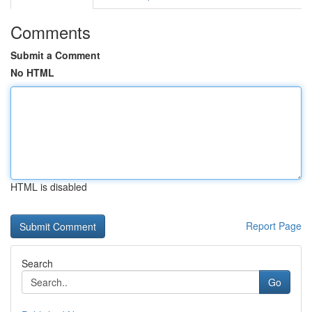
Comments
Submit a Comment
No HTML
HTML is disabled
Report Page
Search
Go