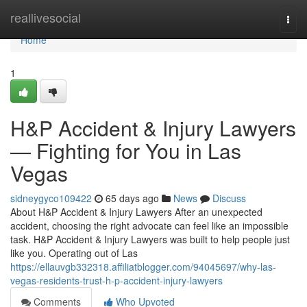
Home
reallivesocial
Togg
navi
Home
1
H&P Accident & Injury Lawyers
— Fighting for You in Las
Vegas
sidneygyco109422
65 days ago
News
Discuss
About H&P Accident & Injury Lawyers After an unexpected
accident, choosing the right advocate can feel like an impossible
task. H&P Accident & Injury Lawyers was built to help people just
like you. Operating out of Las
https://ellauvgb332318.affiliatblogger.com/94045697/why-las-
vegas-residents-trust-h-p-accident-injury-lawyers
Comments
Who Upvoted