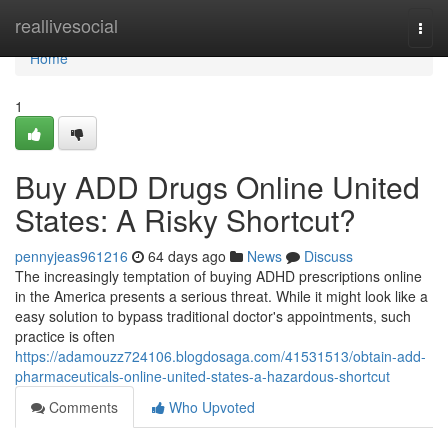
Home
reallivesocial
Togg
navi
Home
1
Buy ADD Drugs Online United
States: A Risky Shortcut?
pennyjeas961216
64 days ago
News
Discuss
The increasingly temptation of buying ADHD prescriptions online
in the America presents a serious threat. While it might look like a
easy solution to bypass traditional doctor's appointments, such
practice is often
https://adamouzz724106.blogdosaga.com/41531513/obtain-add-
pharmaceuticals-online-united-states-a-hazardous-shortcut
Comments
Who Upvoted