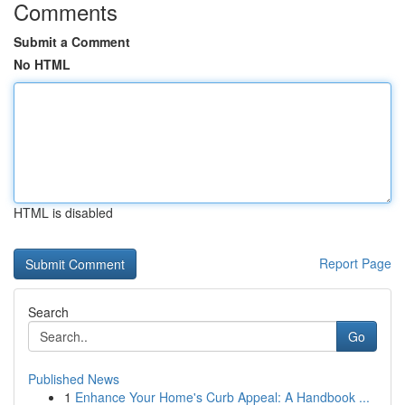
Comments
Submit a Comment
No HTML
HTML is disabled
Report Page
Search
Go
Published News
1
Enhance Your Home's Curb Appeal: A Handbook ...