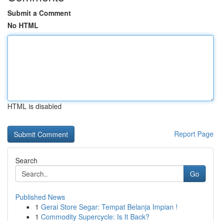
Submit a Comment
No HTML
HTML is disabled
Report Page
Search
Go
Published News
1
Gerai Store Segar: Tempat Belanja Impian !
1
Commodity Supercycle: Is It Back?