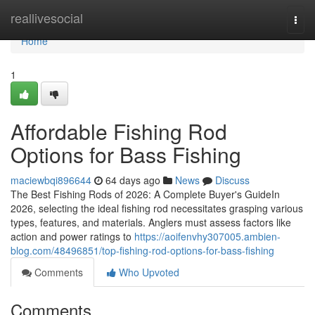
Home
reallivesocial
Togg
navi
Home
1
Affordable Fishing Rod
Options for Bass Fishing
maciewbqi896644
64 days ago
News
Discuss
The Best Fishing Rods of 2026: A Complete Buyer's GuideIn
2026, selecting the ideal fishing rod necessitates grasping various
types, features, and materials. Anglers must assess factors like
action and power ratings to
https://aoifenvhy307005.ambien-
blog.com/48496851/top-fishing-rod-options-for-bass-fishing
Comments
Who Upvoted
Comments