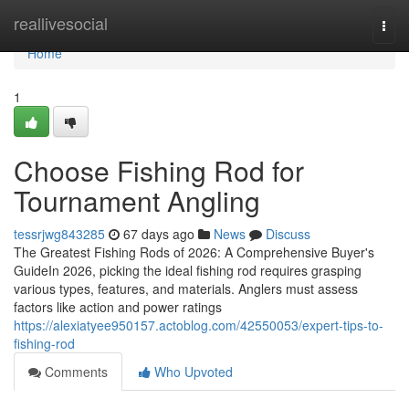
Home
reallivesocial
Togg
navi
Home
1
Choose Fishing Rod for
Tournament Angling
tessrjwg843285
67 days ago
News
Discuss
The Greatest Fishing Rods of 2026: A Comprehensive Buyer's
GuideIn 2026, picking the ideal fishing rod requires grasping
various types, features, and materials. Anglers must assess
factors like action and power ratings
https://alexiatyee950157.actoblog.com/42550053/expert-tips-to-
fishing-rod
Comments
Who Upvoted