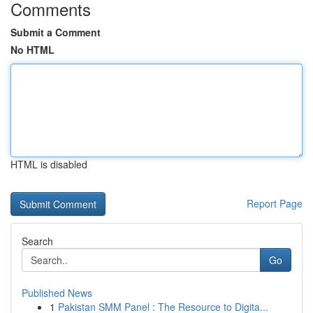
Comments
Submit a Comment
No HTML
HTML is disabled
Report Page
Search
Go
Published News
1
Pakistan SMM Panel : The Resource to Digita...