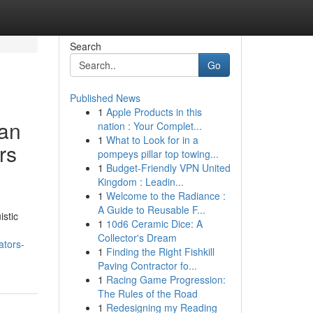
Search
Go
Published News
1
Apple Products in this
ian
nation : Your Complet...
1
What to Look for in a
rs
pompeys pillar top towing...
1
Budget-Friendly VPN United
Kingdom : Leadin...
1
Welcome to the Radiance :
A Guide to Reusable F...
istic
1
10d6 Ceramic Dice: A
Collector's Dream
ators-
1
Finding the Right Fishkill
Paving Contractor fo...
1
Racing Game Progression:
The Rules of the Road
1
Redesigning my Reading