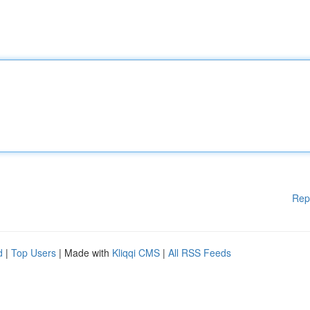
Rep
d
|
Top Users
| Made with
Kliqqi CMS
|
All RSS Feeds