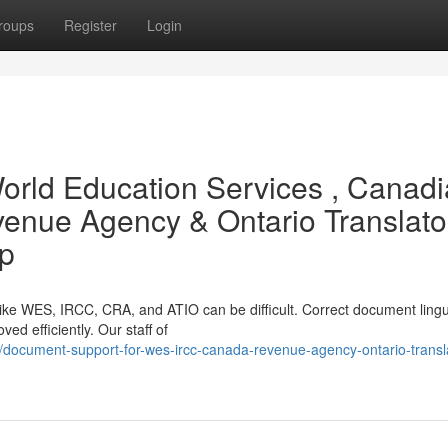
roups
Register
Login
World Education Services , Canad
enue Agency & Ontario Translato
lp
like WES, IRCC, CRA, and ATIO can be difficult. Correct document lingu
ved efficiently. Our staff of
document-support-for-wes-ircc-canada-revenue-agency-ontario-transl