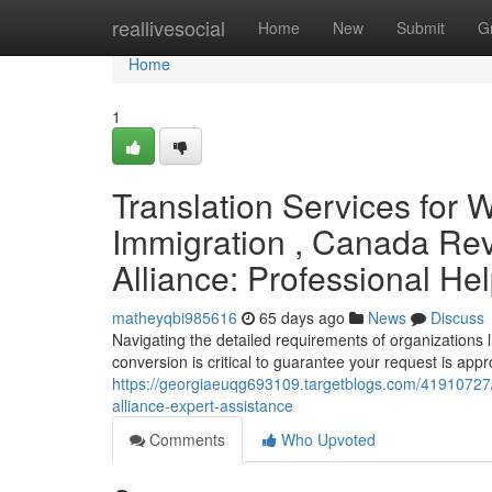
Home
reallivesocial
Home
New
Submit
G
Home
1
Translation Services for 
Immigration , Canada Rev
Alliance: Professional He
matheyqbi985616
65 days ago
News
Discuss
Navigating the detailed requirements of organizations 
conversion is critical to guarantee your request is appro
https://georgiaeuqg693109.targetblogs.com/41910727/
alliance-expert-assistance
Comments
Who Upvoted