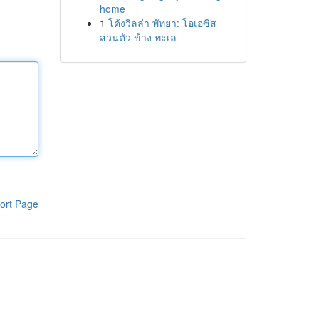
home
1
โค้งวิลล่า พัทยา: โอเอซิส
ส่วนตัว ข้าง ทะเล
ort Page