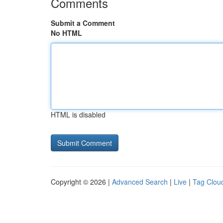
Comments
Submit a Comment
No HTML
HTML is disabled
Copyright © 2026 |
Advanced Search
|
Live
|
Tag Clou