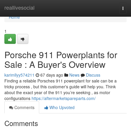
Home
reallivesocial
Togg
navi
Home
1
Porsche 911 Powerplants for
Sale : A Buyer's Overview
karimllyy574211
67 days ago
News
Discuss
Finding a reliable Porsches 911 powerplant for sale can be a
tricky process , but this customer's guide will help you. Think
about the exact year of the 911 you’re seeking , as motor
configurations
https://aftermarketspareparts.com/
Comments
Who Upvoted
Comments