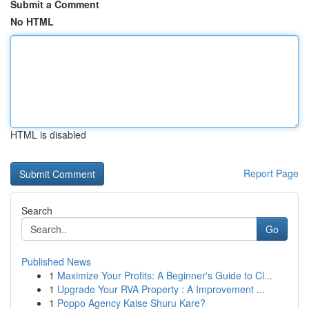
Submit a Comment
No HTML
HTML is disabled
Report Page
Search
Go
Published News
1
Maximize Your Profits: A Beginner's Guide to Cl...
1
Upgrade Your RVA Property : A Improvement ...
1
Poppo Agency Kaise Shuru Kare?