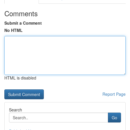
Comments
Submit a Comment
No HTML
HTML is disabled
Report Page
Search
Go