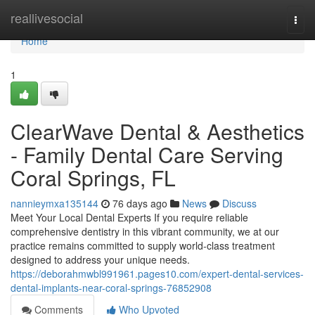
Home
reallivesocial
Togg
navi
Home
1
ClearWave Dental & Aesthetics
- Family Dental Care Serving
Coral Springs, FL
nannieymxa135144
76 days ago
News
Discuss
Meet Your Local Dental Experts If you require reliable
comprehensive dentistry in this vibrant community, we at our
practice remains committed to supply world-class treatment
designed to address your unique needs.
https://deborahmwbl991961.pages10.com/expert-dental-services-
dental-implants-near-coral-springs-76852908
Comments
Who Upvoted