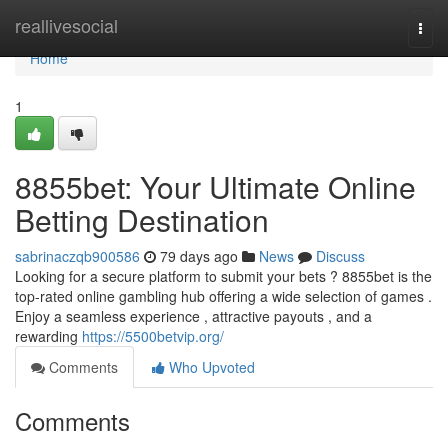
Home
reallivesocial
Togg
navi
Home
1
8855bet: Your Ultimate Online
Betting Destination
sabrinaczqb900586
79 days ago
News
Discuss
Looking for a secure platform to submit your bets ? 8855bet is the
top-rated online gambling hub offering a wide selection of games .
Enjoy a seamless experience , attractive payouts , and a
rewarding
https://5500betvip.org/
Comments
Who Upvoted
Comments