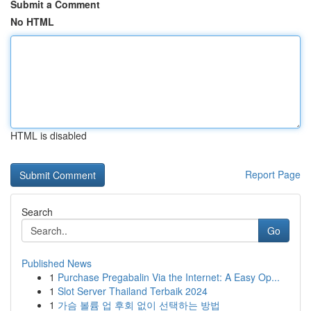
Submit a Comment
No HTML
HTML is disabled
Report Page
Search
Go
Published News
1
Purchase Pregabalin Via the Internet: A Easy Op...
1
Slot Server Thailand Terbaik 2024
1
가슴 볼륨 업 후회 없이 선택하는 방법