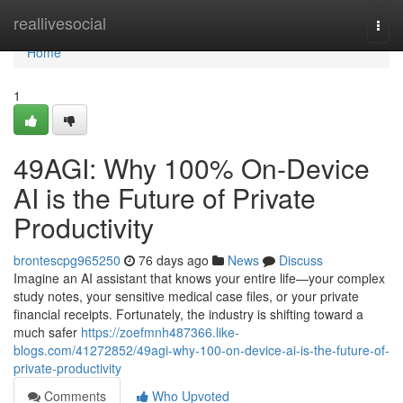
Home
reallivesocial
Togg
navi
Home
1
49AGI: Why 100% On-Device
AI is the Future of Private
Productivity
brontescpg965250
76 days ago
News
Discuss
Imagine an AI assistant that knows your entire life—your complex
study notes, your sensitive medical case files, or your private
financial receipts. Fortunately, the industry is shifting toward a
much safer
https://zoefmnh487366.like-
blogs.com/41272852/49agi-why-100-on-device-ai-is-the-future-of-
private-productivity
Comments
Who Upvoted