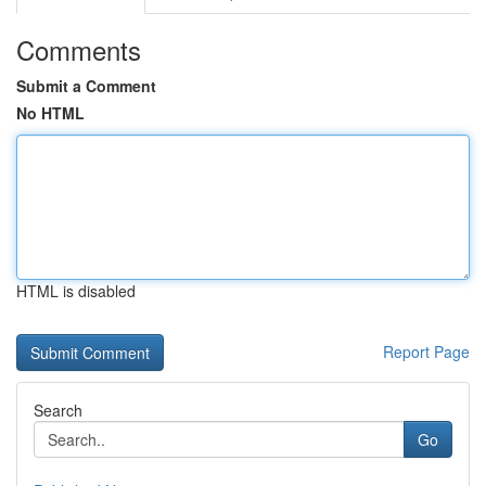
Comments
Submit a Comment
No HTML
HTML is disabled
Report Page
Search
Go