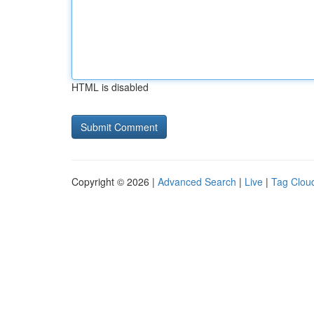
HTML is disabled
Copyright © 2026 |
Advanced Search
|
Live
|
Tag Clou