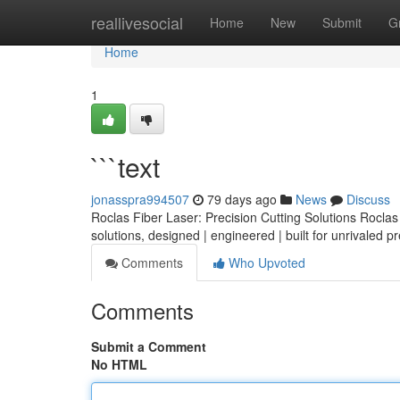
Home
reallivesocial
Home
New
Submit
G
Home
1
```text
jonasspra994507
79 days ago
News
Discuss
Roclas Fiber Laser: Precision Cutting Solutions Roclas o
solutions, designed | engineered | built for unrivaled p
Comments
Who Upvoted
Comments
Submit a Comment
No HTML