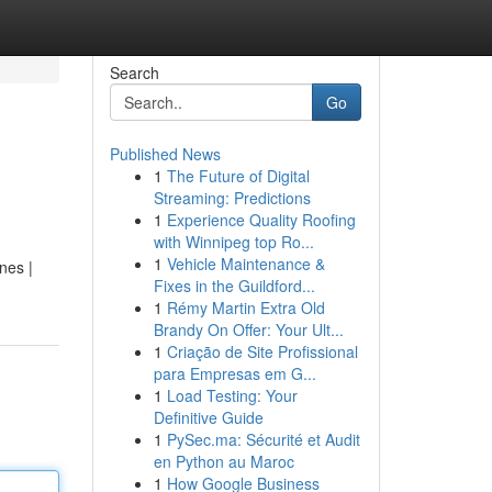
Search
Go
Published News
1
The Future of Digital
Streaming: Predictions
1
Experience Quality Roofing
with Winnipeg top Ro...
1
Vehicle Maintenance &
nes |
Fixes in the Guildford...
1
Rémy Martin Extra Old
Brandy On Offer: Your Ult...
1
Criação de Site Profissional
para Empresas em G...
1
Load Testing: Your
Definitive Guide
1
PySec.ma: Sécurité et Audit
en Python au Maroc
1
How Google Business