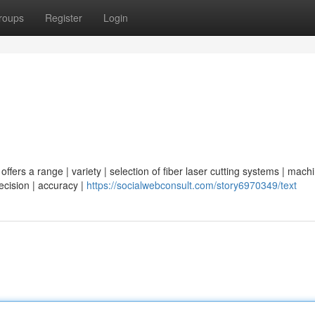
roups
Register
Login
ffers a range | variety | selection of fiber laser cutting systems | machi
recision | accuracy |
https://socialwebconsult.com/story6970349/text