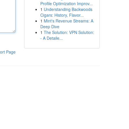
Profile Optimization Improv...
1
Understanding Backwoods
Cigars: History, Flavor...
1
Mint's Revenue Streams: A
Deep Dive
1
The Solution: VPN Solution:
- A Detaile...
ort Page