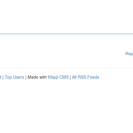
Rep
d
|
Top Users
| Made with
Kliqqi CMS
|
All RSS Feeds