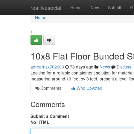
Home
reallivesocial
Home
New
Submit
G
Home
1
10x8 Flat Floor Bunded St
adrearnzx702603
78 days ago
News
Discuss
Looking for a reliable containment solution for materi
measuring around 10 feet by 8 feet, present a level flo
Comments
Who Upvoted
Comments
Submit a Comment
No HTML