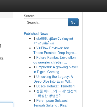
Search
Go
Published News
1
ufa888: คู่มือฉบับสมบูรณ์
n
สำหรับมือใหม่
1
ViriFlow Reviews: Are
These Prostate Drop Ingre...
1
Future Fambo: L’évolution
ts,
du guerrier chrétien ...
1
Empire88: A growing player
in Digital Gaming
1
Unlocking the Legacy: A
Deep Dive into Evan Wil...
1
Düzce Refakat Hizmetleri
1
정품 비아그라 구매: 안전하
고 확실한 방법은?
1
Perempuan Sulawesi
Tengah Sulteng : Kisah