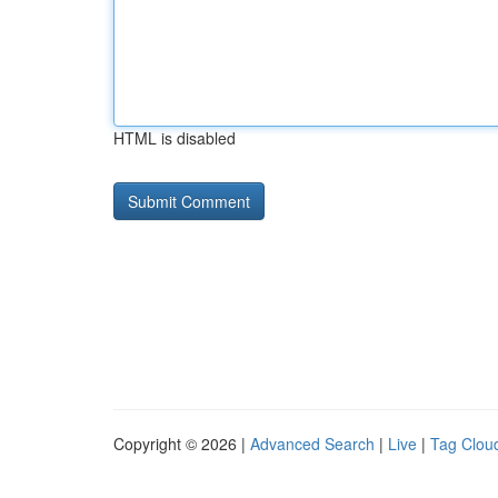
HTML is disabled
Copyright © 2026 |
Advanced Search
|
Live
|
Tag Clou