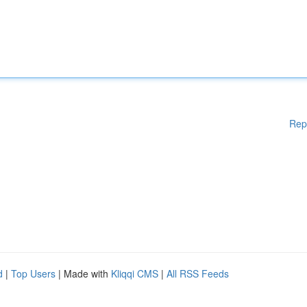
Rep
d
|
Top Users
| Made with
Kliqqi CMS
|
All RSS Feeds