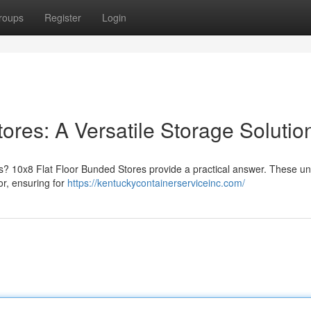
roups
Register
Login
ores: A Versatile Storage Solutio
als? 10x8 Flat Floor Bunded Stores provide a practical answer. These uni
or, ensuring for
https://kentuckycontainerserviceinc.com/