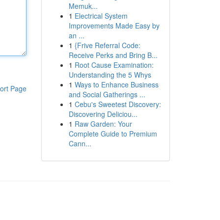
Memuk...
1
Electrical System
Improvements Made Easy by
an ...
1
{Frive Referral Code:
Receive Perks and Bring B...
1
Root Cause Examination:
Understanding the 5 Whys
1
Ways to Enhance Business
ort Page
and Social Gatherings ...
1
Cebu's Sweetest Discovery:
Discovering Deliciou...
1
Raw Garden: Your
Complete Guide to Premium
Cann...