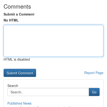
Comments
Submit a Comment
No HTML
HTML is disabled
Report Page
Search
Go
Published News