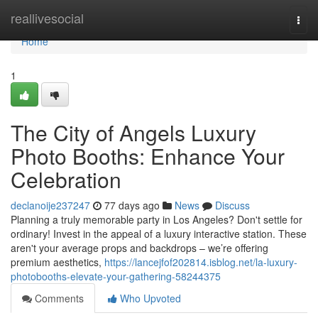
Home
reallivesocial
Togg
navi
Home
1
The City of Angels Luxury
Photo Booths: Enhance Your
Celebration
declanoije237247
77 days ago
News
Discuss
Planning a truly memorable party in Los Angeles? Don't settle for
ordinary! Invest in the appeal of a luxury interactive station. These
aren't your average props and backdrops – we’re offering
premium aesthetics,
https://lancejfof202814.isblog.net/la-luxury-
photobooths-elevate-your-gathering-58244375
Comments
Who Upvoted