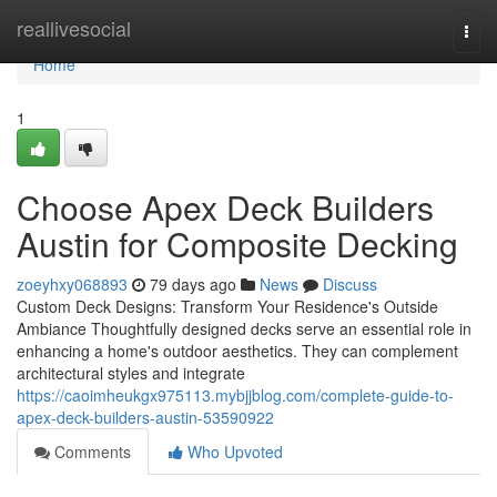
Home
reallivesocial
Togg
navi
Home
1
Choose Apex Deck Builders
Austin for Composite Decking
zoeyhxy068893
79 days ago
News
Discuss
Custom Deck Designs: Transform Your Residence's Outside
Ambiance Thoughtfully designed decks serve an essential role in
enhancing a home's outdoor aesthetics. They can complement
architectural styles and integrate
https://caoimheukgx975113.mybjjblog.com/complete-guide-to-
apex-deck-builders-austin-53590922
Comments
Who Upvoted