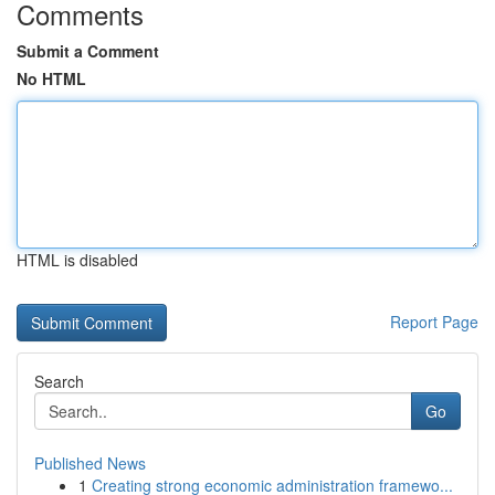
Comments
Submit a Comment
No HTML
HTML is disabled
Report Page
Search
Go
Published News
1
Creating strong economic administration framewo...