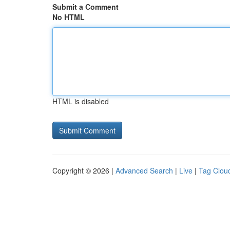
Submit a Comment
No HTML
HTML is disabled
Copyright © 2026 |
Advanced Search
|
Live
|
Tag Clou