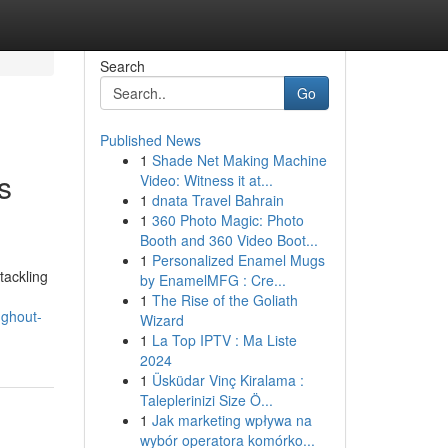
Search
Go
Published News
1
Shade Net Making Machine
s
Video: Witness it at...
1
dnata Travel Bahrain
1
360 Photo Magic: Photo
Booth and 360 Video Boot...
1
Personalized Enamel Mugs
tackling
by EnamelMFG : Cre...
1
The Rise of the Goliath
ughout-
Wizard
1
La Top IPTV : Ma Liste
2024
1
Üsküdar Vinç Kiralama :
Taleplerinizi Size Ö...
1
Jak marketing wpływa na
wybór operatora komórko...