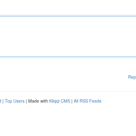
Rep
d
|
Top Users
| Made with
Kliqqi CMS
|
All RSS Feeds