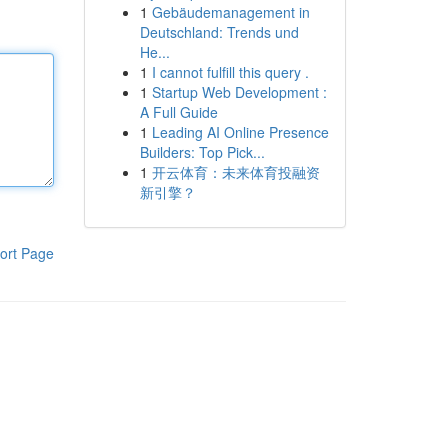
1
Gebäudemanagement in
Deutschland: Trends und
He...
1
I cannot fulfill this query .
1
Startup Web Development :
A Full Guide
1
Leading AI Online Presence
Builders: Top Pick...
1
开云体育：未来体育投融资
新引擎？
ort Page