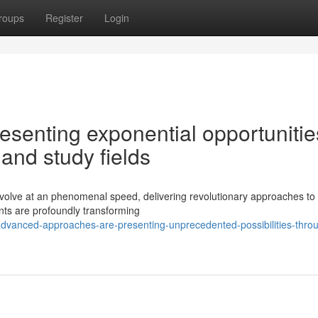
roups
Register
Login
senting exponential opportunitie
 and study fields
evolve at an phenomenal speed, delivering revolutionary approaches to 
ents are profoundly transforming
dvanced-approaches-are-presenting-unprecedented-possibilities-thro