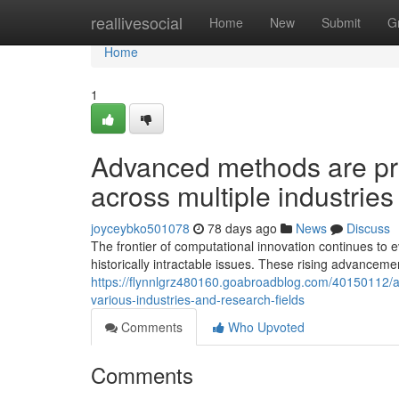
Home
reallivesocial
Home
New
Submit
G
Home
1
Advanced methods are pre
across multiple industries
joyceybko501078
78 days ago
News
Discuss
The frontier of computational innovation continues to 
historically intractable issues. These rising advancem
https://flynnlgrz480160.goabroadblog.com/40150112/a
various-industries-and-research-fields
Comments
Who Upvoted
Comments