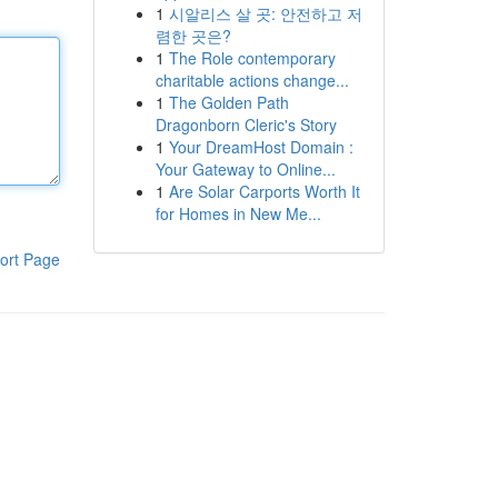
1
시알리스 살 곳: 안전하고 저
렴한 곳은?
1
The Role contemporary
charitable actions change...
1
The Golden Path
Dragonborn Cleric's Story
1
Your DreamHost Domain :
Your Gateway to Online...
1
Are Solar Carports Worth It
for Homes in New Me...
ort Page