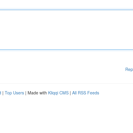
Rep
d
|
Top Users
| Made with
Kliqqi CMS
|
All RSS Feeds