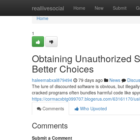
Home
reallivesocial
Home
New
Submit
G
Home
1
Obtaining Unauthorized S
Better Choices
haleemabxal879494
79 days ago
News
Discu
The lure of discounted software is obvious, but illegally
cracked programs often bundles harmful code like sp
https://cormacxbtg099707.blogerus.com/63161170/using
Comments
Who Upvoted
Comments
Submit a Comment