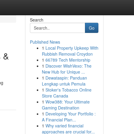
Search
Go
Published News
1
Local Property Upkeep With
s &
Rubbish Removal Croydon
1
66789 Tech Mentorship
1
Discover WishVexo: The
New Hub for Unique ...
1
Dewataspin: Panduan
ng
Lengkap untuk Pemula
1
Stoker's Tobacco Online
Store Canada
1
Wow388: Your Ultimate
Gaming Destination
1
Developing Your Portfolio :
A Financial Plan...
1
Why varied financial
approaches are crucial for...