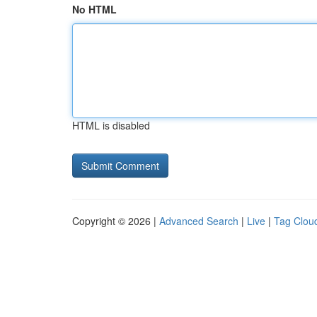
No HTML
HTML is disabled
Copyright © 2026 |
Advanced Search
|
Live
|
Tag Clou