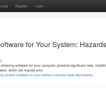
roups
Register
Login
oftware for Your System: Hazard
ss
 obtaining software for your computer presents significant risks. Installi
yware, which can expose your
-pirated-software-to-your-system-hazards-legal-alternatives