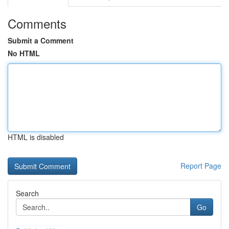
Comments
Submit a Comment
No HTML
HTML is disabled
Report Page
Search
Go