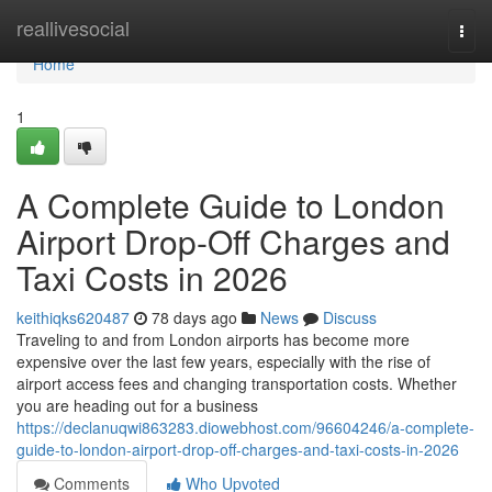
Home
reallivesocial
Togg
navi
Home
1
A Complete Guide to London
Airport Drop-Off Charges and
Taxi Costs in 2026
keithiqks620487
78 days ago
News
Discuss
Traveling to and from London airports has become more
expensive over the last few years, especially with the rise of
airport access fees and changing transportation costs. Whether
you are heading out for a business
https://declanuqwi863283.diowebhost.com/96604246/a-complete-
guide-to-london-airport-drop-off-charges-and-taxi-costs-in-2026
Comments
Who Upvoted