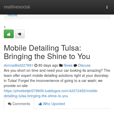
Home
reallivesocial
Togg
navi
Home
1
Mobile Detailing Tulsa:
Bringing the Shine to You
donnadbet227891
80 days ago
News
Discuss
Are you short on time and need your car looking its amazing? The
team offer expert mobile detailing solutions right at your doorstep
in Tulsa! Forget the inconvenience of going to a car wash; we
provide on-site
https://phoebeljet379609.tusblogos.com/42072492/mobile-
detailing-tulsa-bringing-the-shine-to-you
Comments
Who Upvoted