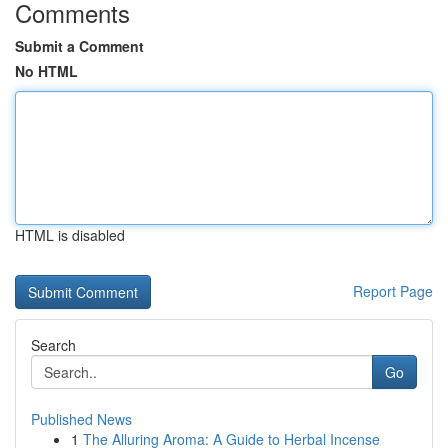
Comments
Submit a Comment
No HTML
HTML is disabled
Report Page
Search
Go
Published News
1
The Alluring Aroma: A Guide to Herbal Incense