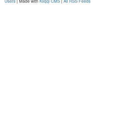
Users
| Made with
Kliqqi CMS
|
All RSS Feeds