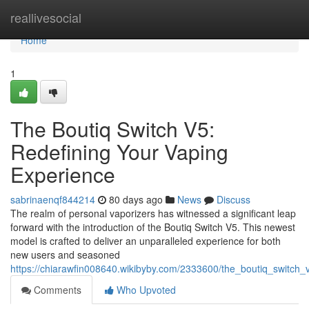
Home
reallivesocial
Home
1
The Boutiq Switch V5:
Redefining Your Vaping
Experience
sabrinaenqf844214
80 days ago
News
Discuss
The realm of personal vaporizers has witnessed a significant leap
forward with the introduction of the Boutiq Switch V5. This newest
model is crafted to deliver an unparalleled experience for both
new users and seasoned
https://chiarawfin008640.wikibyby.com/2333600/the_boutiq_switch
Comments
Who Upvoted