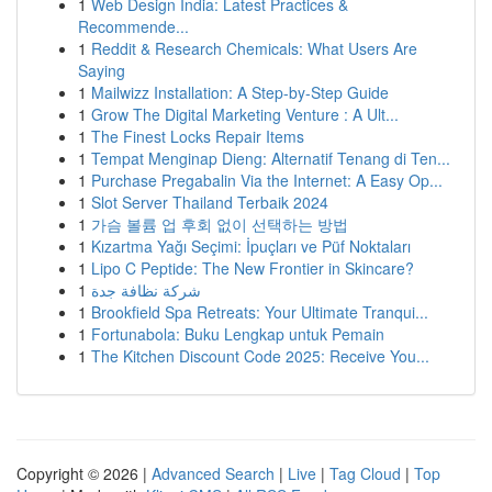
1
Web Design India: Latest Practices &
Recommende...
1
Reddit & Research Chemicals: What Users Are
Saying
1
Mailwizz Installation: A Step-by-Step Guide
1
Grow The Digital Marketing Venture : A Ult...
1
The Finest Locks Repair Items
1
Tempat Menginap Dieng: Alternatif Tenang di Ten...
1
Purchase Pregabalin Via the Internet: A Easy Op...
1
Slot Server Thailand Terbaik 2024
1
가슴 볼륨 업 후회 없이 선택하는 방법
1
Kızartma Yağı Seçimi: İpuçları ve Püf Noktaları
1
Lipo C Peptide: The New Frontier in Skincare?
1
شركة نظافة جدة
1
Brookfield Spa Retreats: Your Ultimate Tranqui...
1
Fortunabola: Buku Lengkap untuk Pemain
1
The Kitchen Discount Code 2025: Receive You...
Copyright © 2026 |
Advanced Search
|
Live
|
Tag Cloud
|
Top