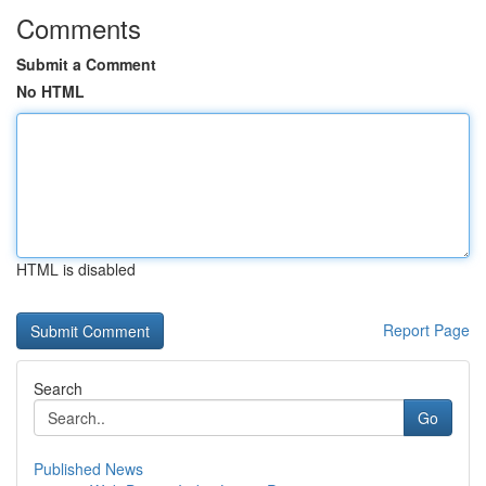
Comments
Submit a Comment
No HTML
HTML is disabled
Report Page
Search
Go
Published News